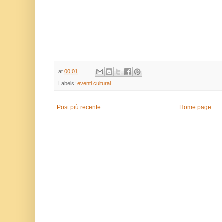
at
00:01
Labels:
eventi culturali
Post più recente
Home page