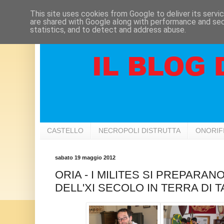
This site uses cookies from Google to deliver its servi
are shared with Google along with performance and secu
statistics, and to detect and address abuse.
CASTELLO
NECROPOLI DISTRUTTA
ONORIF
sabato 19 maggio 2012
ORIA - I MILITES SI PREPARAN
DELL'XI SECOLO IN TERRA DI 