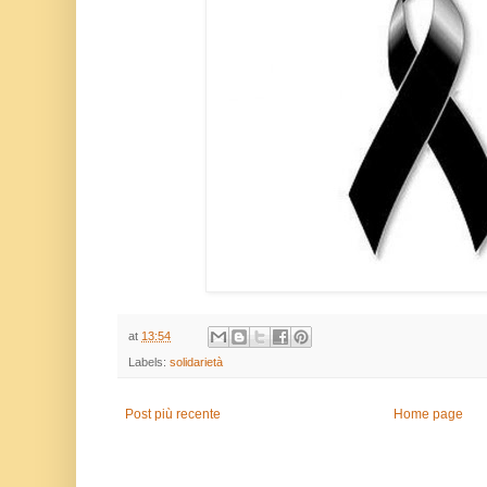
at
13:54
Labels:
solidarietà
Post più recente
Home page