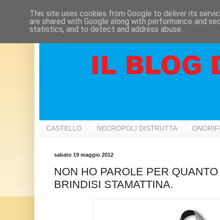
This site uses cookies from Google to deliver its servi
are shared with Google along with performance and secu
statistics, and to detect and address abuse.
CASTELLO
NECROPOLI DISTRUTTA
ONORIF
sabato 19 maggio 2012
NON HO PAROLE PER QUANTO
BRINDISI STAMATTINA.