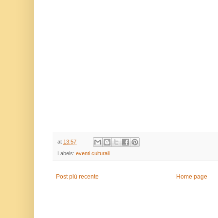
at
13:57
Labels:
eventi culturali
Post più recente
Home page