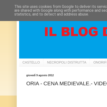
This site uses cookies from Google to deliver its servi
are shared with Google along with performance and secu
statistics, and to detect and address abuse.
CASTELLO
NECROPOLI DISTRUTTA
ONORIF
giovedì 9 agosto 2012
ORIA - CENA MEDIEVALE.- VID