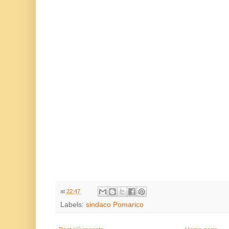
.....
at
22:47
Labels:
sindaco Pomarico