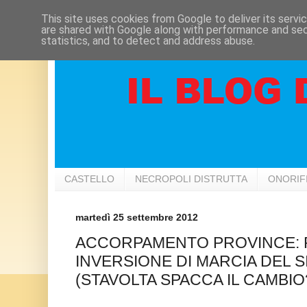
This site uses cookies from Google to deliver its servi
are shared with Google along with performance and secu
statistics, and to detect and address abuse.
CASTELLO
NECROPOLI DISTRUTTA
ONORIF
martedì 25 settembre 2012
ACCORPAMENTO PROVINCE: 
INVERSIONE DI MARCIA DEL S
(STAVOLTA SPACCA IL CAMBIO