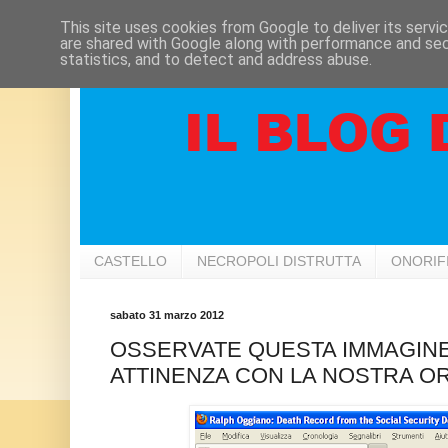
This site uses cookies from Google to deliver its servi
are shared with Google along with performance and secu
statistics, and to detect and address abuse.
CASTELLO
NECROPOLI DISTRUTTA
ONORIF
sabato 31 marzo 2012
OSSERVATE QUESTA IMMAGINE 
ATTINENZA CON LA NOSTRA OR