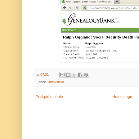
at
07:31
Labels:
indovinello
Post più recente
Home page