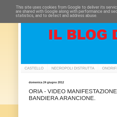
This site uses cookies from Google to deliver its servi
are shared with Google along with performance and secu
statistics, and to detect and address abuse.
CASTELLO
NECROPOLI DISTRUTTA
ONORIF
domenica 24 giugno 2012
ORIA - VIDEO MANIFESTAZIO
BANDIERA ARANCIONE.