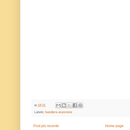
at
18:31
Labels:
bandiera arancione
Post più recente
Home page